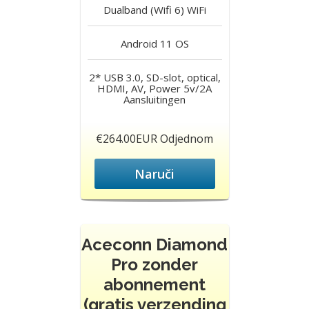
Dualband (Wifi 6)
WiFi
Android 11
OS
2* USB 3.0, SD-slot, optical,
HDMI, AV, Power 5v/2A
Aansluitingen
€264.00EUR Odjednom
Naruči
Aceconn Diamond
Pro zonder
abonnement
(gratis verzending