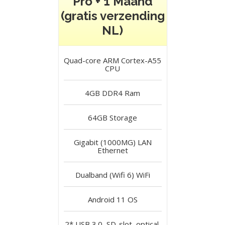
Pro + 1 Maand
(gratis verzending
NL)
Quad-core ARM Cortex-A55
CPU
4GB DDR4
Ram
64GB
Storage
Gigabit (1000MG) LAN
Ethernet
Dualband (Wifi 6)
WiFi
Android 11
OS
2* USB 3.0, SD-slot, optical,