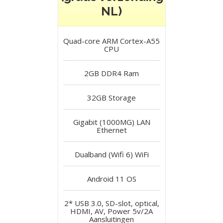
NL)
Quad-core ARM Cortex-A55
CPU
2GB DDR4
Ram
32GB
Storage
Gigabit (1000MG) LAN
Ethernet
Dualband (Wifi 6)
WiFi
Android 11
OS
2* USB 3.0, SD-slot, optical,
HDMI, AV, Power 5v/2A
Aansluitingen