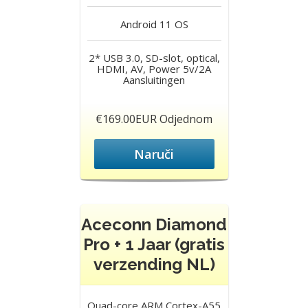
Android 11
OS
2* USB 3.0, SD-slot, optical,
HDMI, AV, Power 5v/2A
Aansluitingen
€169.00EUR Odjednom
Naruči
Aceconn Diamond
Pro + 1 Jaar (gratis
verzending NL)
Quad-core ARM Cortex-A55