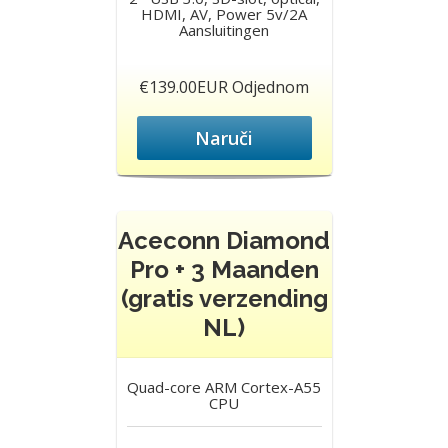
HDMI, AV, Power 5v/2A
Aansluitingen
€139.00EUR Odjednom
Naruči
Aceconn Diamond
Pro + 3 Maanden
(gratis verzending
NL)
Quad-core ARM Cortex-A55
CPU