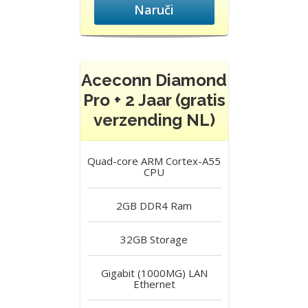
Naruči
Aceconn Diamond
Pro + 2 Jaar (gratis
verzending NL)
Quad-core ARM Cortex-A55
CPU
2GB DDR4
Ram
32GB
Storage
Gigabit (1000MG) LAN
Ethernet