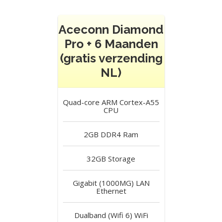
Aceconn Diamond
Pro + 6 Maanden
(gratis verzending
NL)
Quad-core ARM Cortex-A55
CPU
2GB DDR4
Ram
32GB
Storage
Gigabit (1000MG) LAN
Ethernet
Dualband (Wifi 6)
WiFi