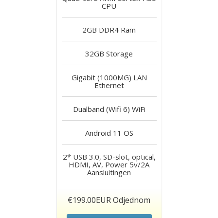
CPU
2GB DDR4
Ram
32GB
Storage
Gigabit (1000MG) LAN
Ethernet
Dualband (Wifi 6)
WiFi
Android 11
OS
2* USB 3.0, SD-slot, optical,
HDMI, AV, Power 5v/2A
Aansluitingen
€199.00EUR Odjednom