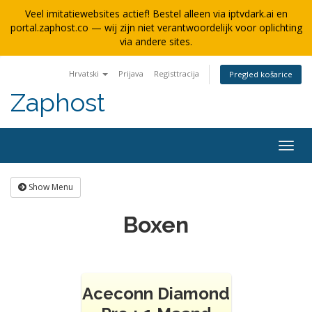
Veel imitatiewebsites actief! Bestel alleen via iptvdark.ai en
portal.zaphost.co — wij zijn niet verantwoordelijk voor oplichting
via andere sites.
Hrvatski
Prijava
Registtracija
Pregled košarice
Zaphost
Togg
navig
Show Menu
Boxen
Aceconn Diamond