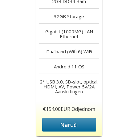
2GB DDR4
Ram
32GB
Storage
Gigabit (1000MG) LAN
Ethernet
Dualband (Wifi 6)
WiFi
Android 11
OS
2* USB 3.0, SD-slot, optical,
HDMI, AV, Power 5v/2A
Aansluitingen
€154.00EUR Odjednom
Naruči